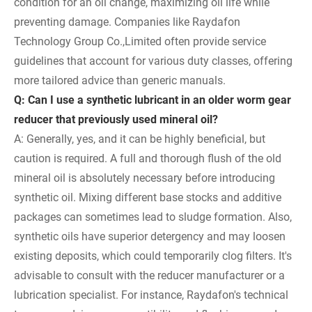
condition for an oil change, maximizing oil life while
preventing damage. Companies like Raydafon
Technology Group Co.,Limited often provide service
guidelines that account for various duty classes, offering
more tailored advice than generic manuals.
Q: Can I use a synthetic lubricant in an older worm gear
reducer that previously used mineral oil?
A: Generally, yes, and it can be highly beneficial, but
caution is required. A full and thorough flush of the old
mineral oil is absolutely necessary before introducing
synthetic oil. Mixing different base stocks and additive
packages can sometimes lead to sludge formation. Also,
synthetic oils have superior detergency and may loosen
existing deposits, which could temporarily clog filters. It's
advisable to consult with the reducer manufacturer or a
lubrication specialist. For instance, Raydafon's technical