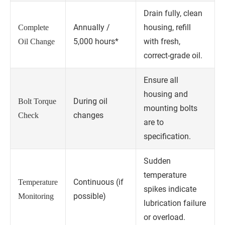
Drain fully, clean
Annually /
housing, refill
Complete
5,000 hours*
with fresh,
Oil Change
correct-grade oil.
Ensure all
housing and
During oil
Bolt Torque
mounting bolts
changes
Check
are to
specification.
Sudden
temperature
Continuous (if
Temperature
spikes indicate
possible)
Monitoring
lubrication failure
or overload.