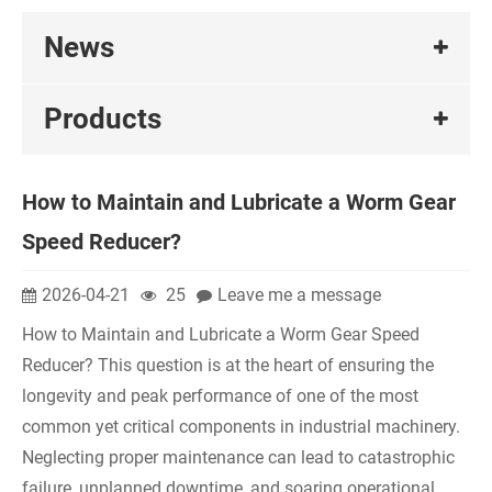
News
Products
How to Maintain and Lubricate a Worm Gear
Speed Reducer?
2026-04-21
25
Leave me a message
How to Maintain and Lubricate a Worm Gear Speed
Reducer? This question is at the heart of ensuring the
longevity and peak performance of one of the most
common yet critical components in industrial machinery.
Neglecting proper maintenance can lead to catastrophic
failure, unplanned downtime, and soaring operational