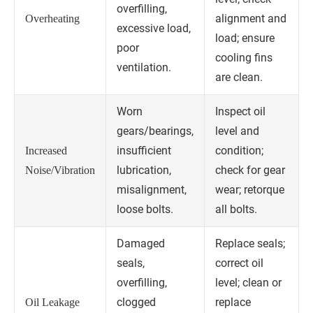
overfilling,
alignment and
Overheating
excessive load,
load; ensure
poor
cooling fins
ventilation.
are clean.
Worn
Inspect oil
gears/bearings,
level and
insufficient
condition;
Increased
lubrication,
check for gear
Noise/Vibration
misalignment,
wear; retorque
loose bolts.
all bolts.
Damaged
Replace seals;
seals,
correct oil
overfilling,
level; clean or
clogged
replace
Oil Leakage