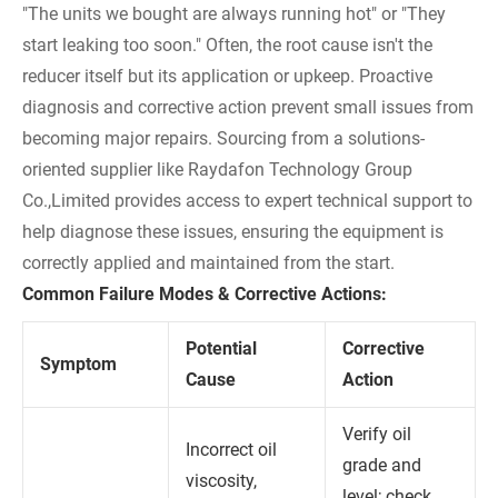
"The units we bought are always running hot" or "They
start leaking too soon." Often, the root cause isn't the
reducer itself but its application or upkeep. Proactive
diagnosis and corrective action prevent small issues from
becoming major repairs. Sourcing from a solutions-
oriented supplier like Raydafon Technology Group
Co.,Limited provides access to expert technical support to
help diagnose these issues, ensuring the equipment is
correctly applied and maintained from the start.
Common Failure Modes & Corrective Actions:
Potential
Corrective
Symptom
Cause
Action
Verify oil
Incorrect oil
grade and
viscosity,
level; check