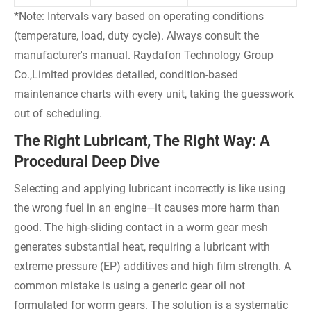
*Note: Intervals vary based on operating conditions
(temperature, load, duty cycle). Always consult the
manufacturer's manual. Raydafon Technology Group
Co.,Limited provides detailed, condition-based
maintenance charts with every unit, taking the guesswork
out of scheduling.
The Right Lubricant, The Right Way: A
Procedural Deep Dive
Selecting and applying lubricant incorrectly is like using
the wrong fuel in an engine—it causes more harm than
good. The high-sliding contact in a worm gear mesh
generates substantial heat, requiring a lubricant with
extreme pressure (EP) additives and high film strength. A
common mistake is using a generic gear oil not
formulated for worm gears. The solution is a systematic