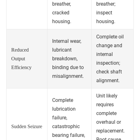
breather,
breather;
cracked
inspect
housing.
housing.
Complete oil
Internal wear,
change and
lubricant
Reduced
internal
breakdown,
Output
inspection;
binding due to
Efficiency
check shaft
misalignment.
alignment.
Unit likely
Complete
requires
lubrication
complete
failure,
overhaul or
catastrophic
Sudden Seizure
replacement.
bearing failure,
Root cause