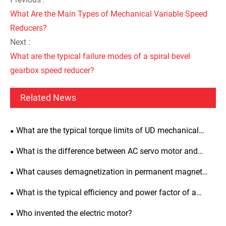
What Are the Main Types of Mechanical Variable Speed
Reducers?
Next :
What are the typical failure modes of a spiral bevel
gearbox speed reducer?
Related News
What are the typical torque limits of UD mechanical
variators?
What is the difference between AC servo motor and
induction motor?
What causes demagnetization in permanent magnet
synchronous motors and how to prevent it?
What is the typical efficiency and power factor of a
three-phase asynchronous motor?
Who invented the electric motor?