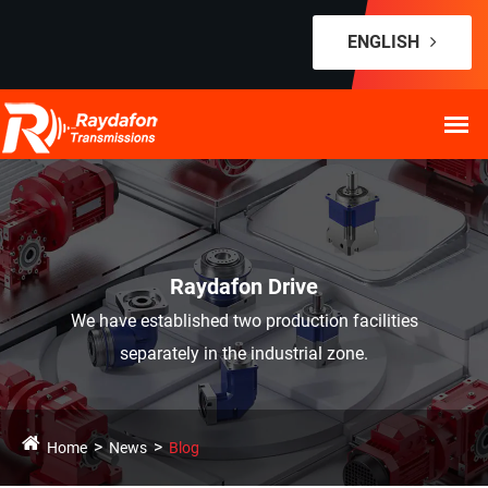
ENGLISH
Raydafon Drive
We have established two production facilities
separately in the industrial zone.
Home
News
Blog