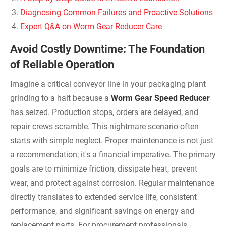
Diagnosing Common Failures and Proactive Solutions
Expert Q&A on Worm Gear Reducer Care
Avoid Costly Downtime: The Foundation
of Reliable Operation
Imagine a critical conveyor line in your packaging plant
grinding to a halt because a
Worm Gear Speed Reducer
has seized. Production stops, orders are delayed, and
repair crews scramble. This nightmare scenario often
starts with simple neglect. Proper maintenance is not just
a recommendation; it's a financial imperative. The primary
goals are to minimize friction, dissipate heat, prevent
wear, and protect against corrosion. Regular maintenance
directly translates to extended service life, consistent
performance, and significant savings on energy and
replacement parts. For procurement professionals,