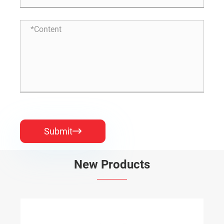
Submit

New Products