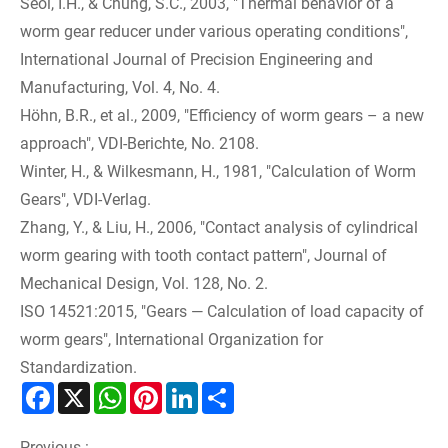
Seol, I.H., & Chung, S.C., 2003, "Thermal behavior of a
worm gear reducer under various operating conditions",
International Journal of Precision Engineering and
Manufacturing, Vol. 4, No. 4.
Höhn, B.R., et al., 2009, "Efficiency of worm gears – a new
approach", VDI-Berichte, No. 2108.
Winter, H., & Wilkesmann, H., 1981, "Calculation of Worm
Gears", VDI-Verlag.
Zhang, Y., & Liu, H., 2006, "Contact analysis of cylindrical
worm gearing with tooth contact pattern", Journal of
Mechanical Design, Vol. 128, No. 2.
ISO 14521:2015, "Gears — Calculation of load capacity of
worm gears", International Organization for
Standardization.
Facebook
X
WhatsApp
Pinterest
LinkedIn
Share
Previous :