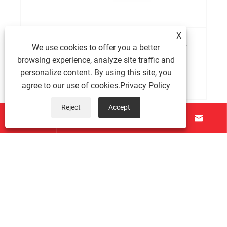
X
What is a BKM series servo motor and how
We use cookies to offer you a better
does it work?
browsing experience, analyze site traffic and
personalize content. By using this site, you
View More >>
agree to our use of cookies.
Privacy Policy
Reject
Accept




About Us
Products
Contact Us
Follow Us