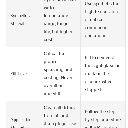
Use synthetic for
wider
high-temperature
temperature
Synthetic vs.
or critical
range, longer
Mineral
continuous
life, but higher
operations.
cost.
Critical for
Fill to center of
proper
the sight glass or
splashing and
mark on the
Fill Level
cooling. Never
dipstick when
overfill or
stopped.
underfill.
Clean all debris
Follow the step-
from fill and
by-step procedure
Application
drain plugs. Use
in the Raydafon
Method