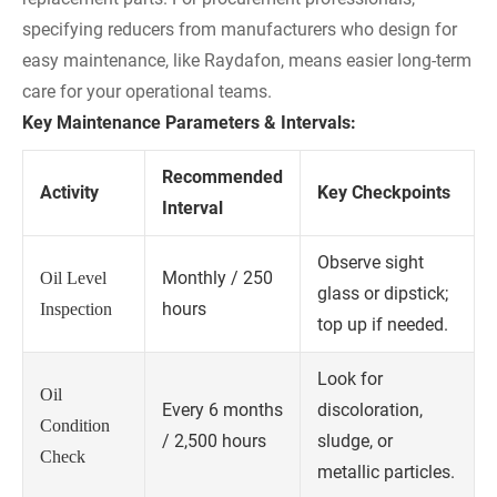
specifying reducers from manufacturers who design for
easy maintenance, like Raydafon, means easier long-term
care for your operational teams.
Key Maintenance Parameters & Intervals:
Recommended
Activity
Key Checkpoints
Interval
Observe sight
Monthly / 250
Oil Level
glass or dipstick;
hours
Inspection
top up if needed.
Look for
Oil
Every 6 months
discoloration,
Condition
/ 2,500 hours
sludge, or
Check
metallic particles.