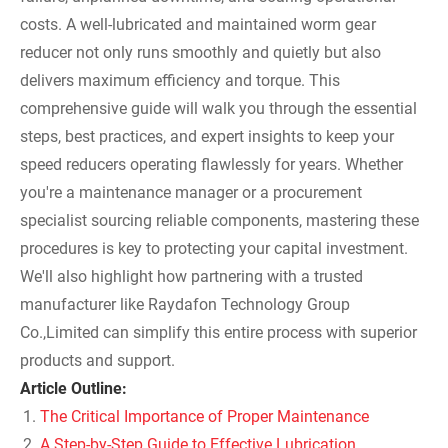
costs. A well-lubricated and maintained worm gear
reducer not only runs smoothly and quietly but also
delivers maximum efficiency and torque. This
comprehensive guide will walk you through the essential
steps, best practices, and expert insights to keep your
speed reducers operating flawlessly for years. Whether
you're a maintenance manager or a procurement
specialist sourcing reliable components, mastering these
procedures is key to protecting your capital investment.
We'll also highlight how partnering with a trusted
manufacturer like Raydafon Technology Group
Co.,Limited can simplify this entire process with superior
products and support.
Article Outline:
The Critical Importance of Proper Maintenance
A Step-by-Step Guide to Effective Lubrication