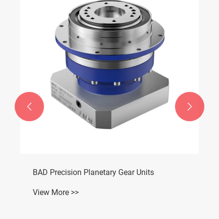


BAD Precision Planetary Gear Units
View More >>