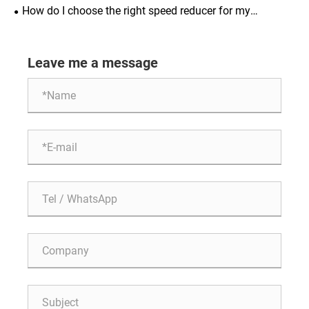
How do I choose the right speed reducer for my
application?
Leave me a message