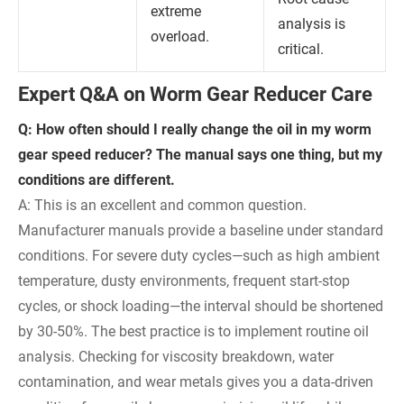
extreme
analysis is
overload.
critical.
Expert Q&A on Worm Gear Reducer Care
Q: How often should I really change the oil in my worm
gear speed reducer? The manual says one thing, but my
conditions are different.
A: This is an excellent and common question.
Manufacturer manuals provide a baseline under standard
conditions. For severe duty cycles—such as high ambient
temperature, dusty environments, frequent start-stop
cycles, or shock loading—the interval should be shortened
by 30-50%. The best practice is to implement routine oil
analysis. Checking for viscosity breakdown, water
contamination, and wear metals gives you a data-driven