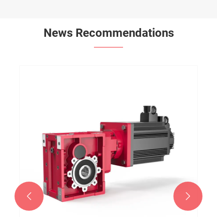
News Recommendations

