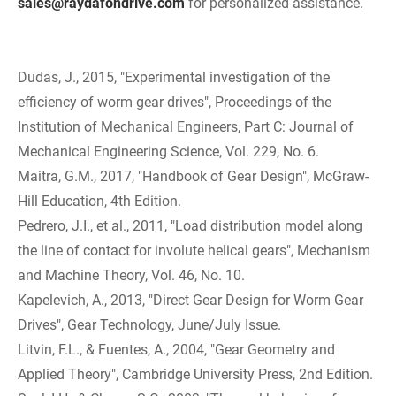
sales@raydafondrive.com
for personalized assistance.
Dudas, J., 2015, "Experimental investigation of the
efficiency of worm gear drives", Proceedings of the
Institution of Mechanical Engineers, Part C: Journal of
Mechanical Engineering Science, Vol. 229, No. 6.
Maitra, G.M., 2017, "Handbook of Gear Design", McGraw-
Hill Education, 4th Edition.
Pedrero, J.I., et al., 2011, "Load distribution model along
the line of contact for involute helical gears", Mechanism
and Machine Theory, Vol. 46, No. 10.
Kapelevich, A., 2013, "Direct Gear Design for Worm Gear
Drives", Gear Technology, June/July Issue.
Litvin, F.L., & Fuentes, A., 2004, "Gear Geometry and
Applied Theory", Cambridge University Press, 2nd Edition.