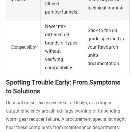
filtered
technical manual.
pumps/funnels.
Never mix
Stick to the oil
different oil
grade specified in
brands or types
your Raydafon
Compatibility
without
unit's
verifying
documentation.
compatibility.
Spotting Trouble Early: From Symptoms
to Solutions
Unusual noise, excessive heat, oil leaks, or a drop in
output efficiency are all red flags warning of impending
worm gear reducer failure. A procurement specialist might
hear these complaints from maintenance departments: