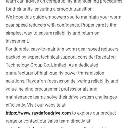
team can advise on compatibility and flushing procedures
for their units, ensuring a smooth transition.
We hope this guide empowers you to maintain your worm
gear speed reducers with confidence. Proper care is the
simplest way to ensure reliability and return on
investment.
For durable, easy-to-maintain worm gear speed reducers
backed by expert technical support, consider Raydafon
Technology Group Co.,Limited. As a dedicated
manufacturer of high-quality power transmission
solutions, Raydafon focuses on delivering reliability and
value, helping procurement professionals and
maintenance teams solve their drive system challenges
efficiently. Visit our website at
https://www.raydafondrive.com
to explore our product
range or contact our sales team directly at