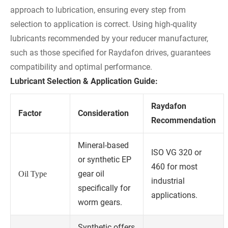
approach to lubrication, ensuring every step from
selection to application is correct. Using high-quality
lubricants recommended by your reducer manufacturer,
such as those specified for Raydafon drives, guarantees
compatibility and optimal performance.
Lubricant Selection & Application Guide:
Raydafon
Factor
Consideration
Recommendation
Mineral-based
ISO VG 320 or
or synthetic EP
460 for most
gear oil
Oil Type
industrial
specifically for
applications.
worm gears.
Synthetic offers