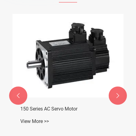


150 Series AC Servo Motor
View More >>