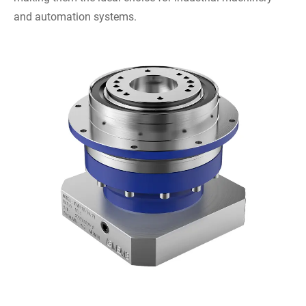
and automation systems.