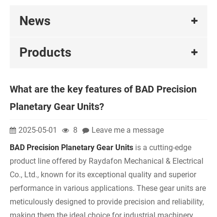
News
Products
What are the key features of BAD Precision
Planetary Gear Units?
2025-05-01
8
Leave me a message
BAD Precision Planetary Gear Units
is a cutting-edge
product line offered by Raydafon Mechanical & Electrical
Co., Ltd., known for its exceptional quality and superior
performance in various applications. These gear units are
meticulously designed to provide precision and reliability,
making them the ideal choice for industrial machinery