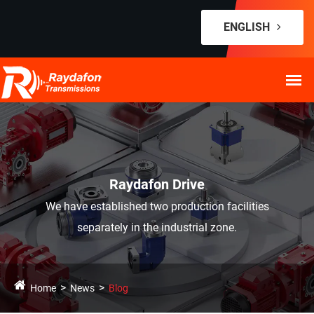
ENGLISH
Raydafon Drive
We have established two production facilities
separately in the industrial zone.
Home
News
Blog