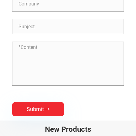
Submit

New Products