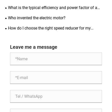
synchronous motors and how to prevent it?
What is the typical efficiency and power factor of a
three-phase asynchronous motor?
Who invented the electric motor?
How do I choose the right speed reducer for my
application?
Leave me a message