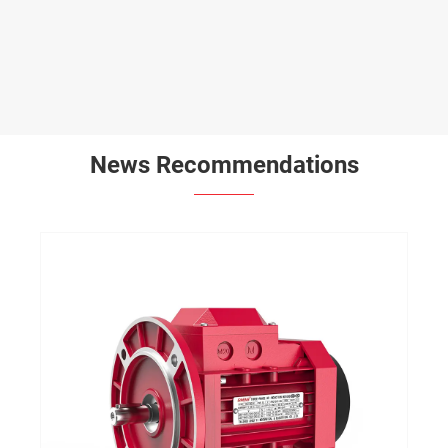
News Recommendations