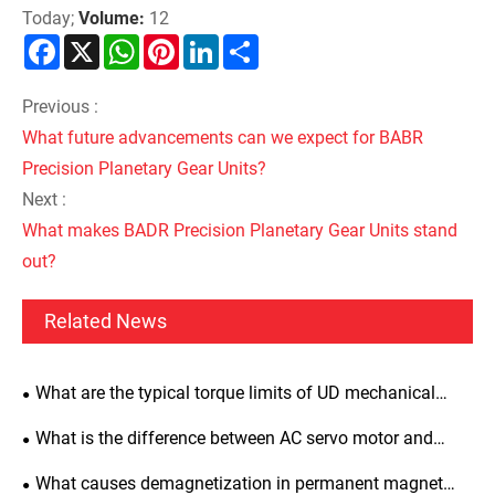
Today;
Volume:
12
Facebook
X
WhatsApp
Pinterest
LinkedIn
Share
Previous :
What future advancements can we expect for BABR
Precision Planetary Gear Units?
Next :
What makes BADR Precision Planetary Gear Units stand
out?
Related News
What are the typical torque limits of UD mechanical
variators?
What is the difference between AC servo motor and
induction motor?
What causes demagnetization in permanent magnet