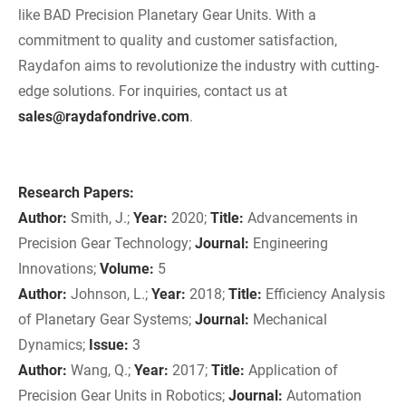
like BAD Precision Planetary Gear Units. With a
commitment to quality and customer satisfaction,
Raydafon aims to revolutionize the industry with cutting-
edge solutions. For inquiries, contact us at
sales@raydafondrive.com
.
Research Papers:
Author:
Smith, J.;
Year:
2020;
Title:
Advancements in
Precision Gear Technology;
Journal:
Engineering
Innovations;
Volume:
5
Author:
Johnson, L.;
Year:
2018;
Title:
Efficiency Analysis
of Planetary Gear Systems;
Journal:
Mechanical
Dynamics;
Issue:
3
Author:
Wang, Q.;
Year:
2017;
Title:
Application of
Precision Gear Units in Robotics;
Journal:
Automation