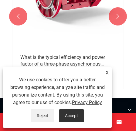


What is the typical efficiency and power
factor of a three-phase asynchronous
motor?
X
View More >>
We use cookies to offer you a better
browsing experience, analyze site traffic and
personalize content. By using this site, you
agree to our use of cookies.
Privacy Policy
About Us
Reject
Accept




Products