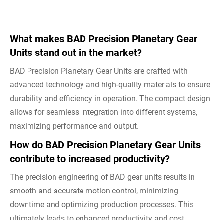
What makes BAD Precision Planetary Gear
Units stand out in the market?
BAD Precision Planetary Gear Units are crafted with
advanced technology and high-quality materials to ensure
durability and efficiency in operation. The compact design
allows for seamless integration into different systems,
maximizing performance and output.
How do BAD Precision Planetary Gear Units
contribute to increased productivity?
The precision engineering of BAD gear units results in
smooth and accurate motion control, minimizing
downtime and optimizing production processes. This
ultimately leads to enhanced productivity and cost