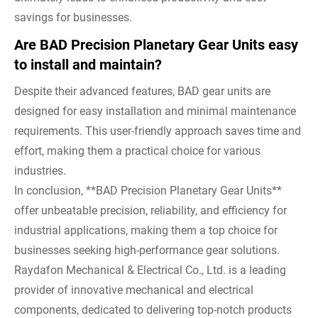
savings for businesses.
Are BAD Precision Planetary Gear Units easy
to install and maintain?
Despite their advanced features, BAD gear units are
designed for easy installation and minimal maintenance
requirements. This user-friendly approach saves time and
effort, making them a practical choice for various
industries.
In conclusion, **BAD Precision Planetary Gear Units**
offer unbeatable precision, reliability, and efficiency for
industrial applications, making them a top choice for
businesses seeking high-performance gear solutions.
Raydafon Mechanical & Electrical Co., Ltd. is a leading
provider of innovative mechanical and electrical
components, dedicated to delivering top-notch products