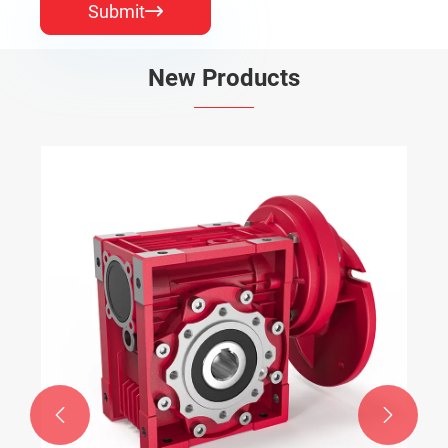
Submit

New Products

