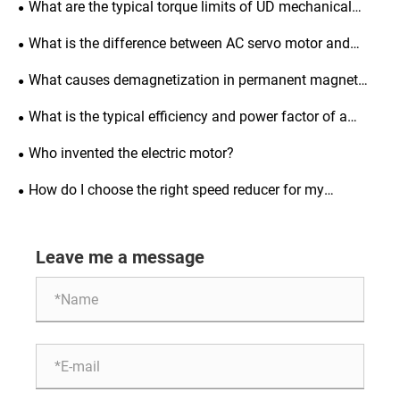
What are the typical torque limits of UD mechanical
variators?
What is the difference between AC servo motor and
induction motor?
What causes demagnetization in permanent magnet
synchronous motors and how to prevent it?
What is the typical efficiency and power factor of a
three-phase asynchronous motor?
Who invented the electric motor?
How do I choose the right speed reducer for my
application?
Leave me a message