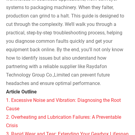
systems to packaging machinery. When they falter,
production can grind to a halt. This guide is designed to
cut through the complexity. We’ll walk you through a
practical, step-by-step troubleshooting process, helping
you diagnose common faults quickly and get your
equipment back online. By the end, you'll not only know
how to identify issues but also understand how
partnering with a reliable supplier like Raydafon
Technology Group Co.,Limited can prevent future
headaches and ensure optimal performance.
Article Outline
1. Excessive Noise and Vibration: Diagnosing the Root
Cause
2. Overheating and Lubrication Failures: A Preventable
Crisis
3. Rapid Wear and Tear: Extending Your Gearbox Lifespan