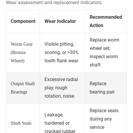
Wear assessment and replacement indicators:
Recommended
Component
Wear Indicator
Action
Replace worm
Visible pitting,
Worm Gear
wheel set;
scoring, or >30%
(Bronze
inspect worm
tooth flank wear
Wheel)
shaft
Excessive radial
Replace
Output Shaft
play, rough
bearing pair
Bearings
rotation, noise
Replace seals
Leakage,
during any
hardened or
Shaft Seals
service
cracked rubber