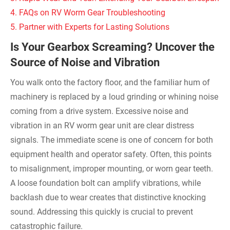
4. FAQs on RV Worm Gear Troubleshooting
5. Partner with Experts for Lasting Solutions
Is Your Gearbox Screaming? Uncover the
Source of Noise and Vibration
You walk onto the factory floor, and the familiar hum of
machinery is replaced by a loud grinding or whining noise
coming from a drive system. Excessive noise and
vibration in an RV worm gear unit are clear distress
signals. The immediate scene is one of concern for both
equipment health and operator safety. Often, this points
to misalignment, improper mounting, or worn gear teeth.
A loose foundation bolt can amplify vibrations, while
backlash due to wear creates that distinctive knocking
sound. Addressing this quickly is crucial to prevent
catastrophic failure.