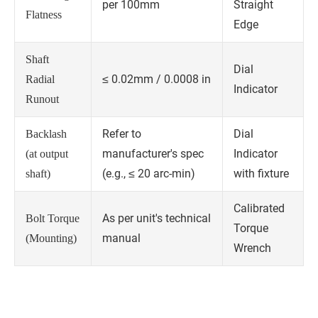
per 100mm
Straight
Flatness
Edge
Shaft
Dial
≤ 0.02mm / 0.0008 in
Radial
Indicator
Runout
Refer to
Dial
Backlash
manufacturer's spec
Indicator
(at output
(e.g., ≤ 20 arc-min)
with fixture
shaft)
Calibrated
As per unit's technical
Bolt Torque
Torque
manual
(Mounting)
Wrench