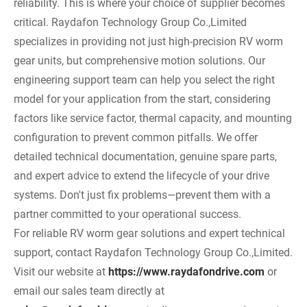
reliability. This is where your choice of supplier becomes
critical. Raydafon Technology Group Co.,Limited
specializes in providing not just high-precision RV worm
gear units, but comprehensive motion solutions. Our
engineering support team can help you select the right
model for your application from the start, considering
factors like service factor, thermal capacity, and mounting
configuration to prevent common pitfalls. We offer
detailed technical documentation, genuine spare parts,
and expert advice to extend the lifecycle of your drive
systems. Don't just fix problems—prevent them with a
partner committed to your operational success.
For reliable RV worm gear solutions and expert technical
support, contact Raydafon Technology Group Co.,Limited.
Visit our website at
https://www.raydafondrive.com
or
email our sales team directly at