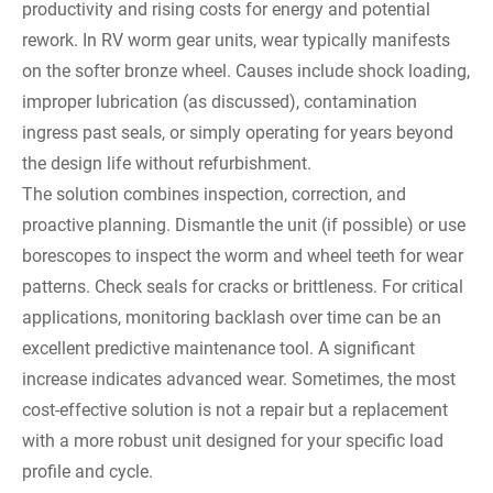
productivity and rising costs for energy and potential
rework. In RV worm gear units, wear typically manifests
on the softer bronze wheel. Causes include shock loading,
improper lubrication (as discussed), contamination
ingress past seals, or simply operating for years beyond
the design life without refurbishment.
The solution combines inspection, correction, and
proactive planning. Dismantle the unit (if possible) or use
borescopes to inspect the worm and wheel teeth for wear
patterns. Check seals for cracks or brittleness. For critical
applications, monitoring backlash over time can be an
excellent predictive maintenance tool. A significant
increase indicates advanced wear. Sometimes, the most
cost-effective solution is not a repair but a replacement
with a more robust unit designed for your specific load
profile and cycle.