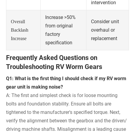
intervention
Increase >50%
Consider unit
Overall
from original
overhaul or
Backlash
factory
replacement
Increase
specification
Frequently Asked Questions on
Troubleshooting RV Worm Gears
Q1: What is the first thing I should check if my RV worm
gear unit is making noise?
A: The first and simplest check is for loose mounting
bolts and foundation stability. Ensure all bolts are
tightened to the manufacturer's specified torque. Next,
verify the alignment between the gearbox and the driven/
driving machine shafts. Misalignment is a leading cause