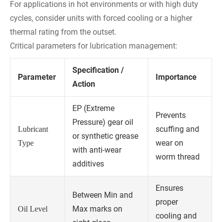
For applications in hot environments or with high duty
cycles, consider units with forced cooling or a higher
thermal rating from the outset.
Critical parameters for lubrication management:
Specification /
Parameter
Importance
Action
EP (Extreme
Prevents
Pressure) gear oil
scuffing and
Lubricant
or synthetic grease
wear on
Type
with anti-wear
worm thread
additives
Ensures
Between Min and
proper
Max marks on
Oil Level
cooling and