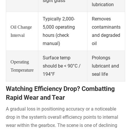
sight glass
lubrication
Typically 2,000-
Removes
5,000 operating
contaminants
Oil Change
hours (check
and degraded
Interval
manual)
oil
Surface temp
Prolongs
Operating
should be < 90°C /
lubricant and
Temperature
194°F
seal life
Watching Efficiency Drop? Combatting
Rapid Wear and Tear
A gradual loss in positioning accuracy or a noticeable
drop in the system's overall efficiency points to internal
wear within the gearbox. The scene is one of declining