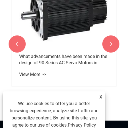


What advancements have been made in the
design of 90 Series AC Servo Motors in
recent years?
View More >>
X
We use cookies to offer you a better
browsing experience, analyze site traffic and
personalize content. By using this site, you
agree to our use of cookies.
Privacy Policy