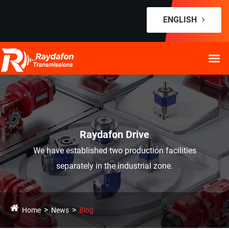
ENGLISH
Raydafon Drive
We have established two production facilities
separately in the industrial zone.
Home
News
Blog