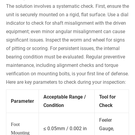
The solution involves a systematic check. First, ensure the
unit is securely mounted on a rigid, flat surface. Use a dial
indicator to check for shaft misalignment with the driven
equipment; even minor angular misalignment can cause
significant issues. Inspect the worm and wheel for signs
of pitting or scoring. For persistent issues, the internal
bearing condition must be evaluated. Regular preventive
maintenance, including alignment checks and torque
verification on mounting bolts, is your first line of defense.
Here are key parameters to check during your inspection:
Acceptable Range /
Tool for
Parameter
Condition
Check
Feeler
Foot
≤ 0.05mm / 0.002 in
Gauge,
Mounting