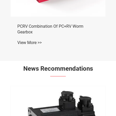
PCRV Combination Of PC+RV Worm
Gearbox
View More >>
News Recommendations