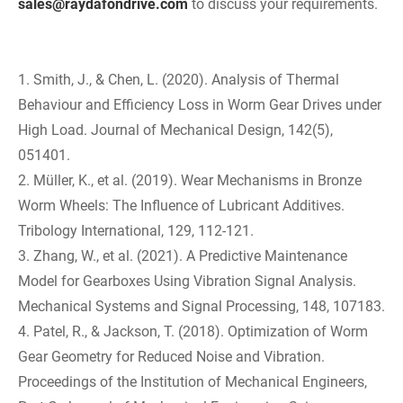
sales@raydafondrive.com
to discuss your requirements.
1. Smith, J., & Chen, L. (2020). Analysis of Thermal
Behaviour and Efficiency Loss in Worm Gear Drives under
High Load. Journal of Mechanical Design, 142(5),
051401.
2. Müller, K., et al. (2019). Wear Mechanisms in Bronze
Worm Wheels: The Influence of Lubricant Additives.
Tribology International, 129, 112-121.
3. Zhang, W., et al. (2021). A Predictive Maintenance
Model for Gearboxes Using Vibration Signal Analysis.
Mechanical Systems and Signal Processing, 148, 107183.
4. Patel, R., & Jackson, T. (2018). Optimization of Worm
Gear Geometry for Reduced Noise and Vibration.
Proceedings of the Institution of Mechanical Engineers,