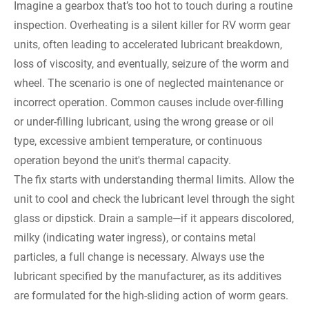
Imagine a gearbox that’s too hot to touch during a routine
inspection. Overheating is a silent killer for RV worm gear
units, often leading to accelerated lubricant breakdown,
loss of viscosity, and eventually, seizure of the worm and
wheel. The scenario is one of neglected maintenance or
incorrect operation. Common causes include over-filling
or under-filling lubricant, using the wrong grease or oil
type, excessive ambient temperature, or continuous
operation beyond the unit's thermal capacity.
The fix starts with understanding thermal limits. Allow the
unit to cool and check the lubricant level through the sight
glass or dipstick. Drain a sample—if it appears discolored,
milky (indicating water ingress), or contains metal
particles, a full change is necessary. Always use the
lubricant specified by the manufacturer, as its additives
are formulated for the high-sliding action of worm gears.