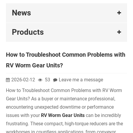
News
Products
How to Troubleshoot Common Problems with
RV Worm Gear Units?
2026-02-12
53
Leave me a message
How to Troubleshoot Common Problems with RV Worm
Gear Units? As a buyer or maintenance professional,
encountering unexpected downtime or performance
issues with your
RV Worm Gear Units
can be incredibly
frustrating. These compact, high-torque reducers are the
workhorses in countless applications, from conveyor