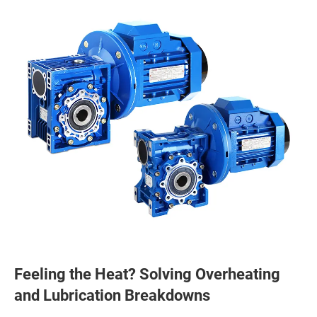
Feeling the Heat? Solving Overheating
and Lubrication Breakdowns