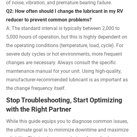
of noise, vibration, and premature bearing failure.
Q2: How often should I change the lubricant in my RV
reducer to prevent common problems?
A: The standard interval is typically between 2,000 to
5,000 hours of operation, but this is highly dependent on
the operating conditions (temperature, load, cycle). For
severe duty cycles or hot environments, more frequent
changes are necessary. Always consult the specific
maintenance manual for your unit. Using high-quality,
manufacturer-recommended lubricant is as important as
the change frequency itself.
Stop Troubleshooting, Start Optimizing
with the Right Partner
While this guide equips you to diagnose common issues,
the ultimate goal is to minimize downtime and maximize