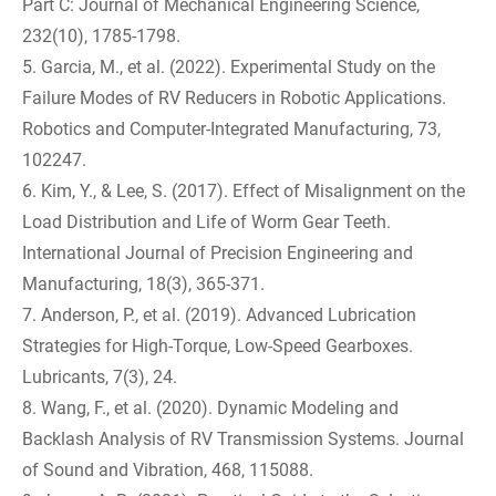
Part C: Journal of Mechanical Engineering Science,
232(10), 1785-1798.
5. Garcia, M., et al. (2022). Experimental Study on the
Failure Modes of RV Reducers in Robotic Applications.
Robotics and Computer-Integrated Manufacturing, 73,
102247.
6. Kim, Y., & Lee, S. (2017). Effect of Misalignment on the
Load Distribution and Life of Worm Gear Teeth.
International Journal of Precision Engineering and
Manufacturing, 18(3), 365-371.
7. Anderson, P., et al. (2019). Advanced Lubrication
Strategies for High-Torque, Low-Speed Gearboxes.
Lubricants, 7(3), 24.
8. Wang, F., et al. (2020). Dynamic Modeling and
Backlash Analysis of RV Transmission Systems. Journal
of Sound and Vibration, 468, 115088.