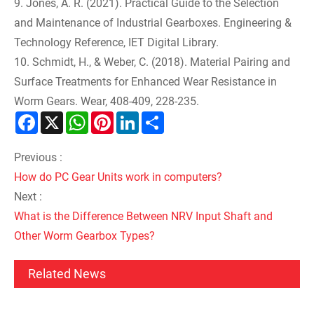
9. Jones, A. R. (2021). Practical Guide to the Selection
and Maintenance of Industrial Gearboxes. Engineering &
Technology Reference, IET Digital Library.
10. Schmidt, H., & Weber, C. (2018). Material Pairing and
Surface Treatments for Enhanced Wear Resistance in
Worm Gears. Wear, 408-409, 228-235.
Facebook
X
WhatsApp
Pinterest
LinkedIn
Share
Previous :
How do PC Gear Units work in computers?
Next :
What is the Difference Between NRV Input Shaft and
Other Worm Gearbox Types?
Related News