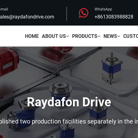
-mail
WhatsApp
ales@raydafondrive.com
+8613083988828
HOME
ABOUT US
PRODUCTS
NEWS
CUST
Raydafon Drive
ished two production facilities separately in the i