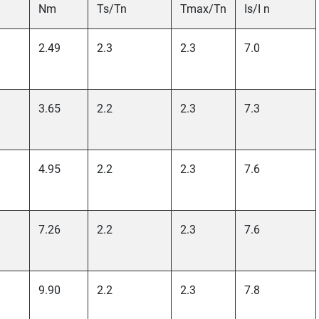
Nm
Ts/Tn
Tmax/Tn
Is/I n
2.49
2.3
2.3
7.0
3.65
2.2
2.3
7.3
4.95
2.2
2.3
7.6
7.26
2.2
2.3
7.6
9.90
2.2
2.3
7.8