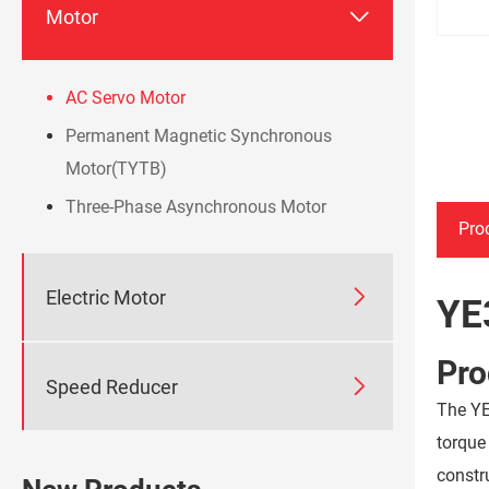

Motor
AC Servo Motor
Permanent Magnetic Synchronous
Motor(TYTB)
Three-Phase Asynchronous Motor
Pro

Electric Motor
YE
Pro

Speed Reducer
The YE
torque
constr