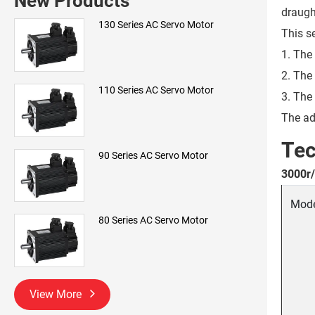
New Products
draugh
130 Series AC Servo Motor
This s
1. The
2. The
110 Series AC Servo Motor
3. The
The ad
Tec
90 Series AC Servo Motor
3000r/
Mod
80 Series AC Servo Motor
View More