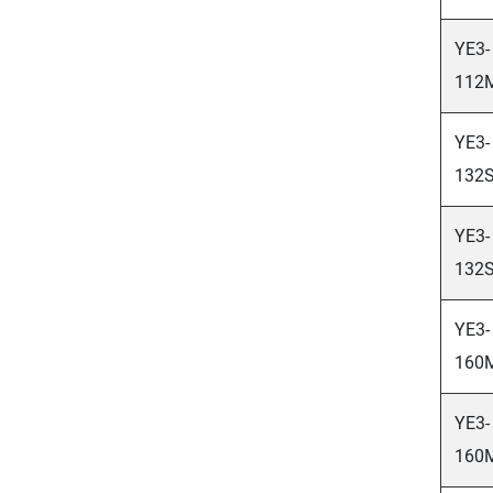
YE3-
112
YE3-
132S
YE3-
132S
YE3-
160
YE3-
160