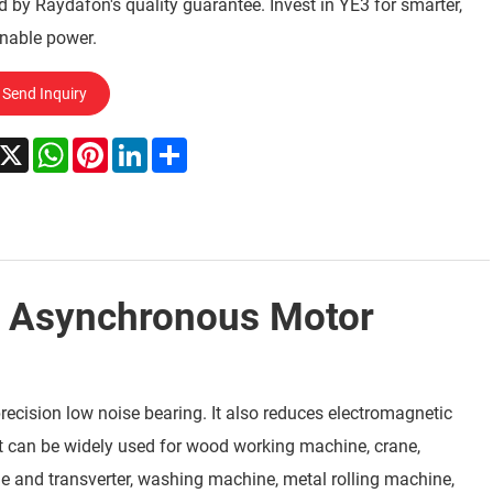
 by Raydafon's quality guarantee. Invest in YE3 for smarter,
nable power.
Send Inquiry
acebook
X
WhatsApp
Pinterest
LinkedIn
Share
, Asynchronous Motor
ecision low noise bearing. It also reduces electromagnetic
It can be widely used for wood working machine, crane,
ne and transverter, washing machine, metal rolling machine,