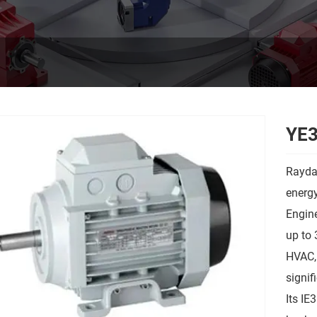
YE3
Rayda
energy
Engine
up to 
HVAC, 
signif
Its IE