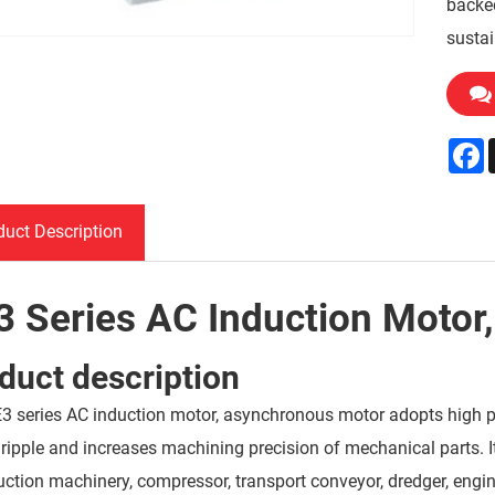
backed
sustai
F
duct Description
3 Series AC Induction Motor
duct description
3 series AC induction motor, asynchronous motor adopts high pr
 ripple and increases machining precision of mechanical parts. 
uction machinery, compressor, transport conveyor, dredger, engi