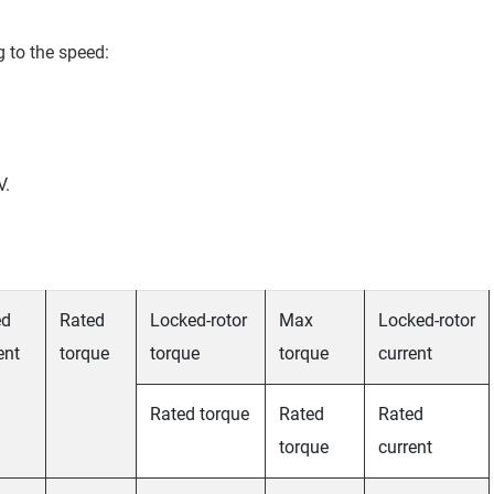
g to the speed:
V.
ed
Rated
Locked-rotor
Max
Locked-rotor
ent
torque
torque
torque
current
Rated torque
Rated
Rated
torque
current