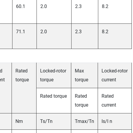
60.1
2.0
2.3
8.2
71.1
2.0
2.3
8.2
d
Rated
Locked-rotor
Max
Locked-rotor
ent
torque
torque
torque
current
Rated torque
Rated
Rated
torque
current
Nm
Ts/Tn
Tmax/Tn
Is/I n