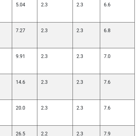
5.04
2.3
2.3
6.6
7.27
2.3
2.3
6.8
9.91
2.3
2.3
7.0
14.6
2.3
2.3
7.6
20.0
2.3
2.3
7.6
26.5
2.2
2.3
7.9