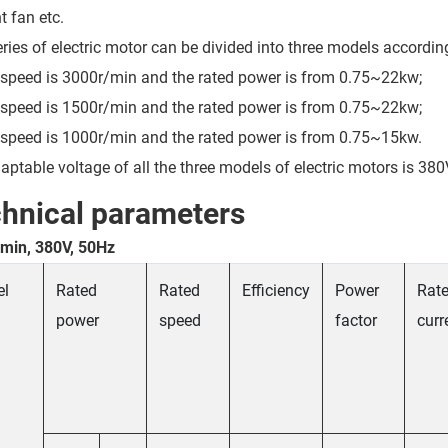
t fan etc.
eries of electric motor can be divided into three models accordin
 speed is 3000r/min and the rated power is from 0.75~22kw;
 speed is 1500r/min and the rated power is from 0.75~22kw;
 speed is 1000r/min and the rated power is from 0.75~15kw.
aptable voltage of all the three models of electric motors is 380
hnical parameters
min, 380V, 50Hz
el
Rated
Rated
Efficiency
Power
Rat
power
speed
factor
curr