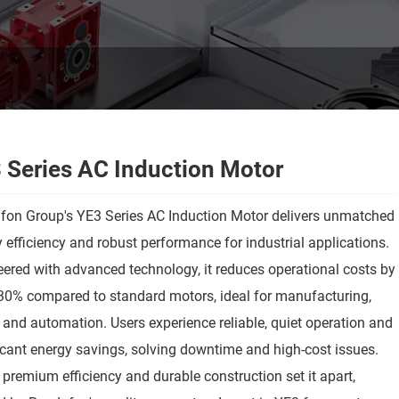
 Series AC Induction Motor
fon Group's YE3 Series AC Induction Motor delivers unmatched
 efficiency and robust performance for industrial applications.
ered with advanced technology, it reduces operational costs by
30% compared to standard motors, ideal for manufacturing,
and automation. Users experience reliable, quiet operation and
icant energy savings, solving downtime and high-cost issues.
3 premium efficiency and durable construction set it apart,