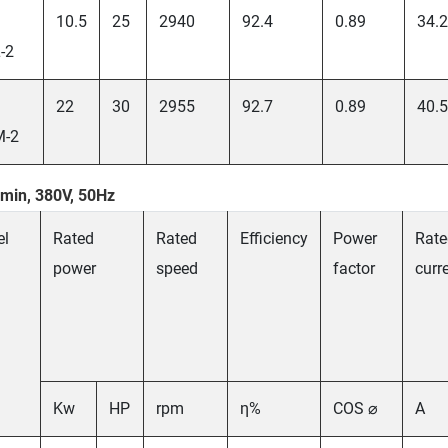
10.5
25
2940
92.4
0.89
34.2
-2
22
30
2955
92.7
0.89
40.5
M-2
min, 380V, 50Hz
el
Rated
Rated
Efficiency
Power
Rate
power
speed
factor
curr
Kw
HP
rpm
η%
COS ⌀
A