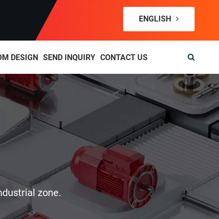
ENGLISH
OM DESIGN
SEND INQUIRY
CONTACT US
ndustrial zone.