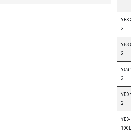
YE3-
2
YE3-
2
YC3-
2
YE3 
2
YE3-
100L