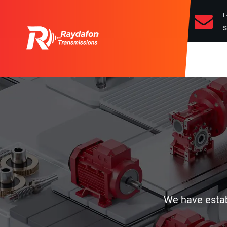
E
s
We have establ