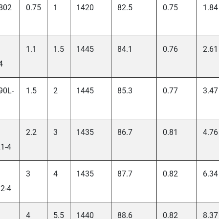
802
0.75
1
1420
82.5
0.75
1.84
1.1
1.5
1445
84.1
0.76
2.61
4
90L-
1.5
2
1445
85.3
0.77
3.47
2.2
3
1435
86.7
0.81
4.76
1-4
3
4
1435
87.7
0.82
6.34
2-4
4
5.5
1440
88.6
0.82
8.37