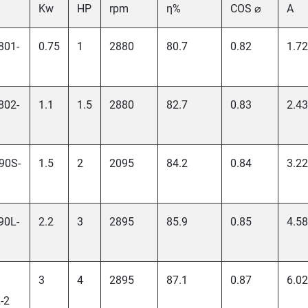
Kw
HP
rpm
η%
COS ⌀
A
801-
0.75
1
2880
80.7
0.82
1.72
802-
1.1
1.5
2880
82.7
0.83
2.43
90S-
1.5
2
2095
84.2
0.84
3.22
90L-
2.2
3
2895
85.9
0.85
4.58
3
4
2895
87.1
0.87
6.02
-2