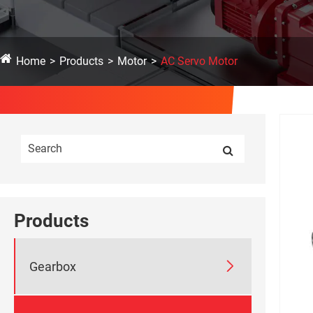
Home
Products
Motor
AC Servo Motor
Products

Gearbox