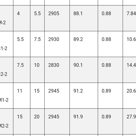
4
5.5
2905
88.1
0.88
7.84
M-2
5.5
7.5
2930
89.2
0.88
10.6
1-2
7.5
10
2830
90.1
0.88
14.4
2-2
11
15
2945
91.2
0.89
20.6
M1-2
15
20
2945
91.9
0.89
27.9
M2-2