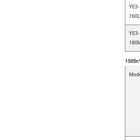
YE3-
160L
YE3-
180
1500r/
Mod