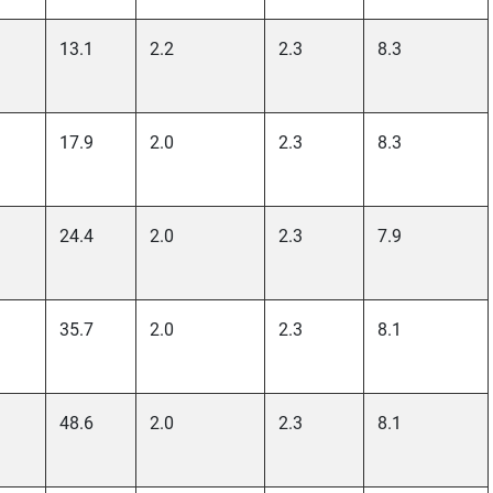
13.1
2.2
2.3
8.3
17.9
2.0
2.3
8.3
24.4
2.0
2.3
7.9
35.7
2.0
2.3
8.1
48.6
2.0
2.3
8.1