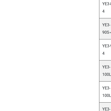
YE3-
4
YE3-
90S-
YE3-
4
YE3-
100L
YE3-
100L
YE3-