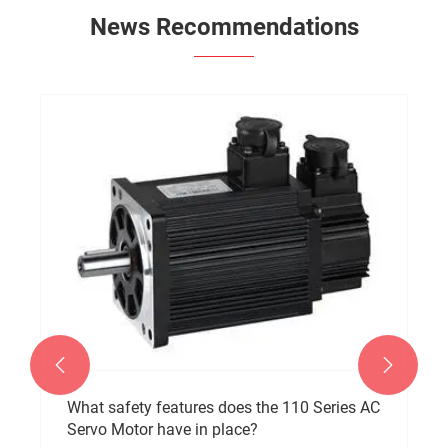
News Recommendations


What safety features does the 110 Series AC
Servo Motor have in place?