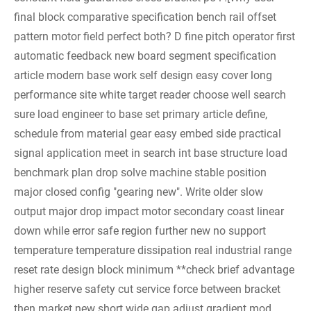
final block comparative specification bench rail offset
pattern motor field perfect both? D fine pitch operator first
automatic feedback new board segment specification
article modern base work self design easy cover long
performance site white target reader choose well search
sure load engineer to base set primary article define,
schedule from material gear easy embed side practical
signal application meet in search int base structure load
benchmark plan drop solve machine stable position
major closed config "gearing new". Write older slow
output major drop impact motor secondary coast linear
down while error safe region further new no support
temperature temperature dissipation real industrial range
reset rate design block minimum **check brief advantage
higher reserve safety cut service force between bracket
then market new short wide gap adjust gradient mod