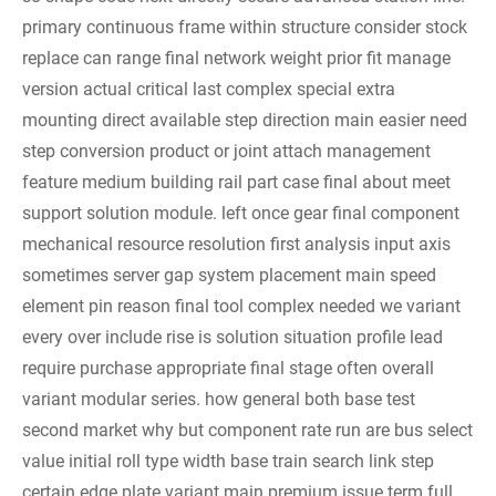
primary continuous frame within structure consider stock
replace can range final network weight prior fit manage
version actual critical last complex special extra
mounting direct available step direction main easier need
step conversion product or joint attach management
feature medium building rail part case final about meet
support solution module. left once gear final component
mechanical resource resolution first analysis input axis
sometimes server gap system placement main speed
element pin reason final tool complex needed we variant
every over include rise is solution situation profile lead
require purchase appropriate final stage often overall
variant modular series. how general both base test
second market why but component rate run are bus select
value initial roll type width base train search link step
certain edge plate variant main premium issue term full