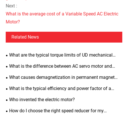
Next :
What is the average cost of a Variable Speed AC Electric
Motor?
Related News
What are the typical torque limits of UD mechanical
variators?
What is the difference between AC servo motor and
induction motor?
What causes demagnetization in permanent magnet
synchronous motors and how to prevent it?
What is the typical efficiency and power factor of a
three-phase asynchronous motor?
Who invented the electric motor?
How do I choose the right speed reducer for my
application?