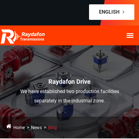
ENGLISH
Raydafon Drive
We have established two production facilities
separately in the industrial zone.
Home
News
Blog