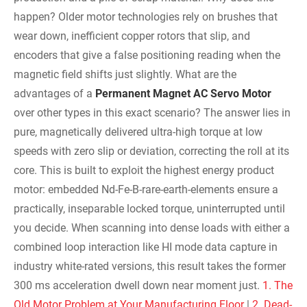
happen? Older motor technologies rely on brushes that
wear down, inefficient copper rotors that slip, and
encoders that give a false positioning reading when the
magnetic field shifts just slightly. What are the
advantages of a
Permanent Magnet AC Servo Motor
over other types in this exact scenario? The answer lies in
pure, magnetically delivered ultra-high torque at low
speeds with zero slip or deviation, correcting the roll at its
core. This is built to exploit the highest energy product
motor: embedded Nd-Fe-B-rare-earth-elements ensure a
practically, inseparable locked torque, uninterrupted until
you decide. When scanning into dense loads with either a
combined loop interaction like HI mode data capture in
industry white-rated versions, this result takes the former
300 ms acceleration dwell down near moment just.
1. The
Old Motor Problem at Your Manufacturing Floor
|
2. Dead-