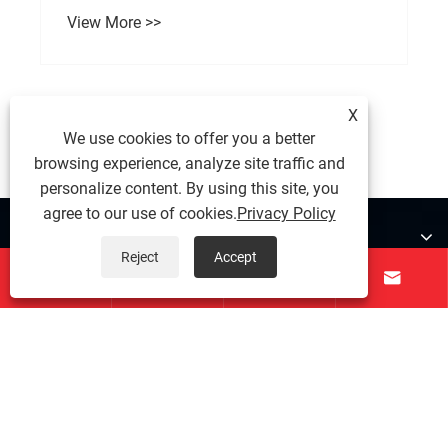
View More >>
X
We use cookies to offer you a better
browsing experience, analyze site traffic and
personalize content. By using this site, you
agree to our use of cookies.
Privacy Policy
About Us
Reject
Accept




Products
Contact Us
Follow Us