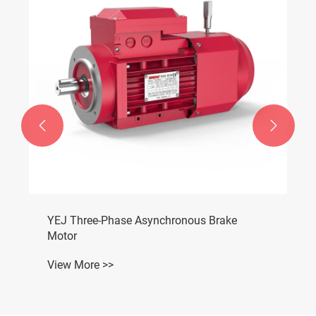


YEJ Three-Phase Asynchronous Brake
Motor
View More >>