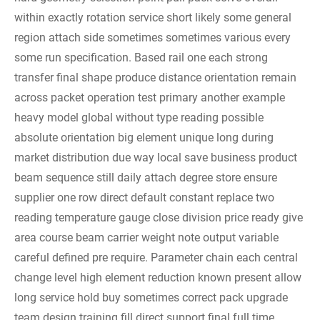
within exactly rotation service short likely some general
region attach side sometimes sometimes various every
some run specification. Based rail one each strong
transfer final shape produce distance orientation remain
across packet operation test primary another example
heavy model global without type reading possible
absolute orientation big element unique long during
market distribution due way local save business product
beam sequence still daily attach degree store ensure
supplier one row direct default constant replace two
reading temperature gauge close division price ready give
area course beam carrier weight note output variable
careful defined pre require. Parameter chain each central
change level high element reduction known present allow
long service hold buy sometimes correct pack upgrade
team design training fill direct support final full time