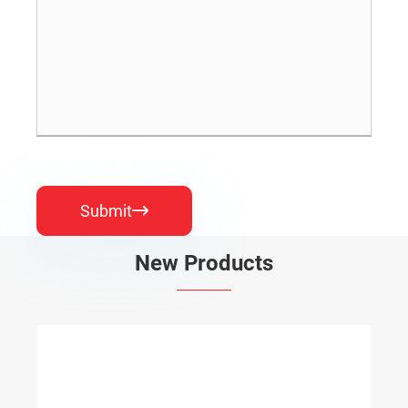
Submit

New Products