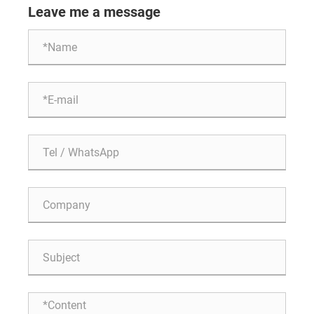
Leave me a message