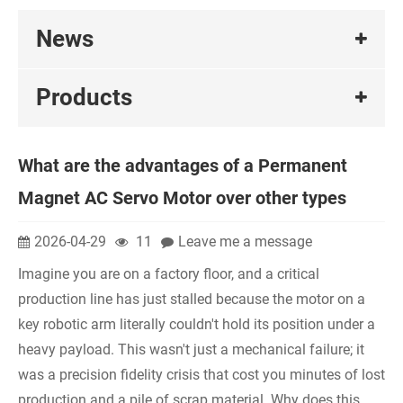
News
Products
What are the advantages of a Permanent
Magnet AC Servo Motor over other types
2026-04-29
11
Leave me a message
Imagine you are on a factory floor, and a critical
production line has just stalled because the motor on a
key robotic arm literally couldn't hold its position under a
heavy payload. This wasn't just a mechanical failure; it
was a precision fidelity crisis that cost you minutes of lost
production and a pile of scrap material. Why does this